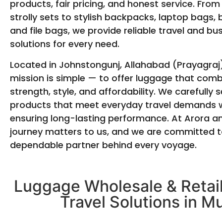
products, fair pricing, and honest service. From
strolly sets to stylish backpacks, laptop bags, 
and file bags, we provide reliable travel and bu
solutions for every need.
Located in Johnstongunj, Allahabad (Prayagraj)
mission is simple — to offer luggage that com
strength, style, and affordability. We carefully s
products that meet everyday travel demands w
ensuring long-lasting performance. At Arora a
journey matters to us, and we are committed t
dependable partner behind every voyage.
Luggage Wholesale & Retail
Travel Solutions in M