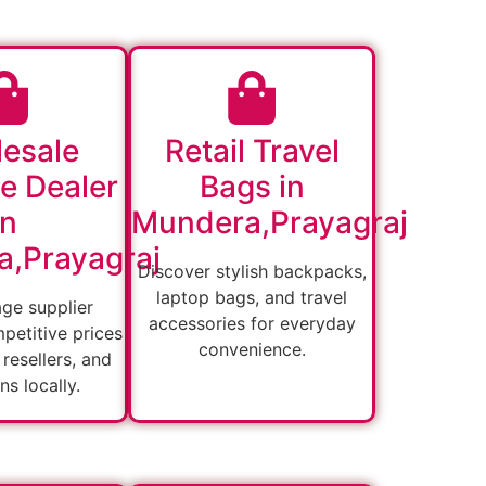
esale
Retail Travel
e Dealer
Bags in
in
Mundera,Prayagraj
,Prayagraj
Discover stylish backpacks,
laptop bags, and travel
age supplier
accessories for everyday
petitive prices
convenience.
, resellers, and
ons locally.