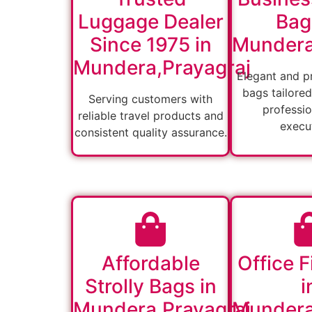
Luggage Dealer
Bag
Since 1975 in
Mundera
Mundera,Prayagraj
Elegant and pr
bags tailored
Serving customers with
professio
reliable travel products and
execut
consistent quality assurance.
Affordable
Office F
Strolly Bags in
i
Mundera,Prayagraj
Mundera