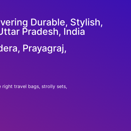
ering Durable, Stylish,
Uttar Pradesh, India
era, Prayagraj,
ight travel bags, strolly sets,