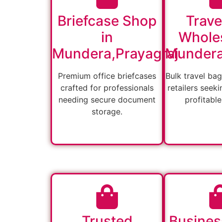
Briefcase Shop
Trave
in
Wholes
Mundera,Prayagraj
Mundera
Premium office briefcases
Bulk travel bag
crafted for professionals
retailers seeki
needing secure document
profitable
storage.
Trusted
Busines