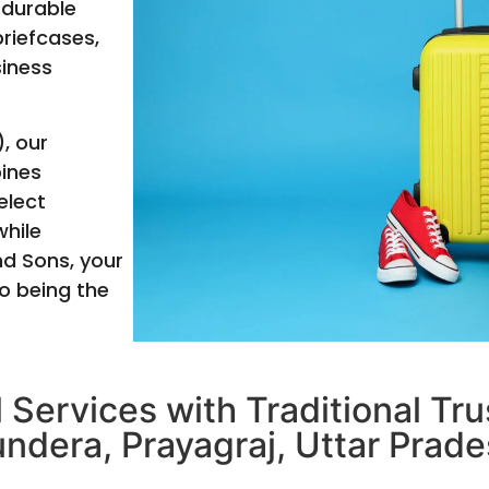
 durable
briefcases,
siness
, our
bines
elect
hile
nd Sons, your
o being the
 Services with Traditional Tr
undera, Prayagraj, Uttar Prade