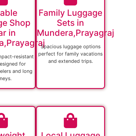
able
Family Luggage
ge Shop
Sets in
r in
Mundera,Prayagraj
,Prayagraj
Spacious luggage options
perfect for family vacations
mpact-resistant
and extended trips.
esigned for
velers and long
rneys.
weight
Local Luggage