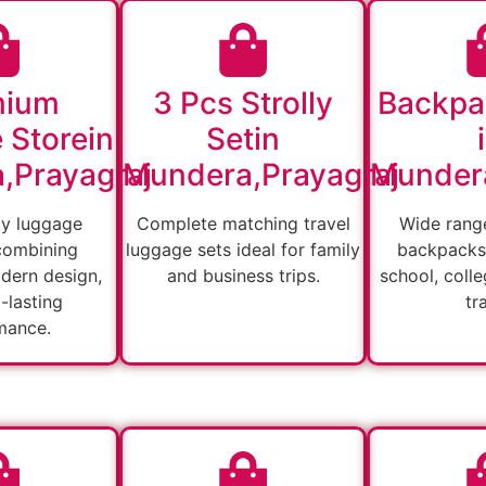
mium
3 Pcs Strolly
Backpa
 Storein
Setin
,Prayagraj
Mundera,Prayagraj
Mundera
ty luggage
Complete matching travel
Wide range
combining
luggage sets ideal for family
backpacks 
odern design,
and business trips.
school, colle
-lasting
tr
mance.