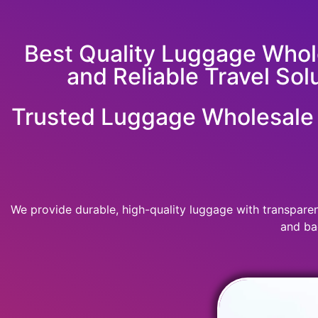
Best Quality Luggage Whole
and Reliable Travel Sol
Trusted Luggage Wholesale &
We provide durable, high-quality luggage with transparent
and ba