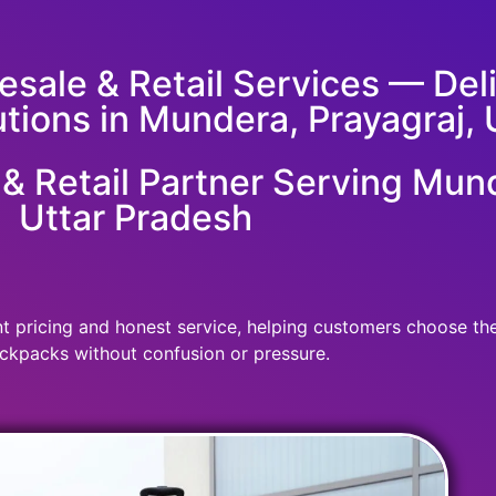
sale & Retail Services — Deliv
utions in Mundera, Prayagraj, 
 Retail Partner Serving Mund
Uttar Pradesh
 pricing and honest service, helping customers choose the r
ckpacks without confusion or pressure.