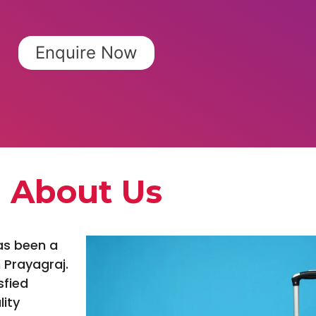
Enquire Now
About Us
as been a
 Prayagraj.
sfied
lity