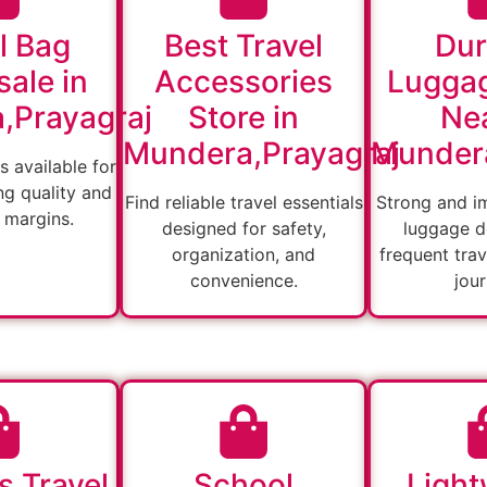
l Bag
Best Travel
Dur
ale in
Accessories
Lugga
,Prayagraj
Store in
Nea
Mundera,Prayagraj
Mundera
s available for
ng quality and
Find reliable travel essentials
Strong and i
 margins.
designed for safety,
luggage d
organization, and
frequent tra
convenience.
jou
s Travel
School
Light