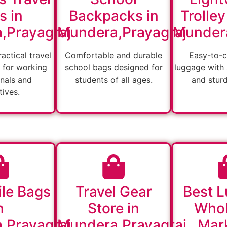
s in
Backpacks in
Trolley
,Prayagraj
Mundera,Prayagraj
Mundera
actical travel
Comfortable and durable
Easy-to-c
 for working
school bags designed for
luggage with
nals and
students of all ages.
and stur
ives.
ile Bags
Travel Gear
Best 
n
Store in
Whol
,Prayagraj
Mundera,Prayagraj
Mark