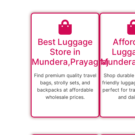
Best Luggage
Affor
Store in
Lugga
Mundera,Prayagraj
Mundera
Find premium quality travel
Shop durable
bags, strolly sets, and
friendly lugga
backpacks at affordable
perfect for tra
wholesale prices.
and dai