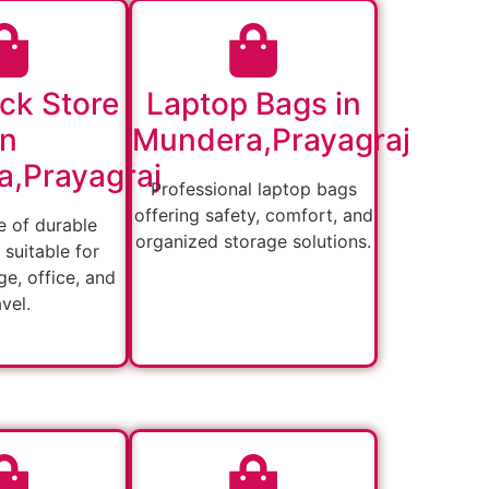
ck Store
Laptop Bags in
in
Mundera,Prayagraj
,Prayagraj
Professional laptop bags
offering safety, comfort, and
 of durable
organized storage solutions.
suitable for
ge, office, and
avel.