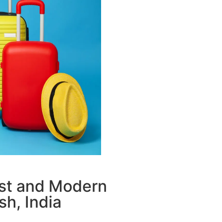
ust and Modern
sh, India