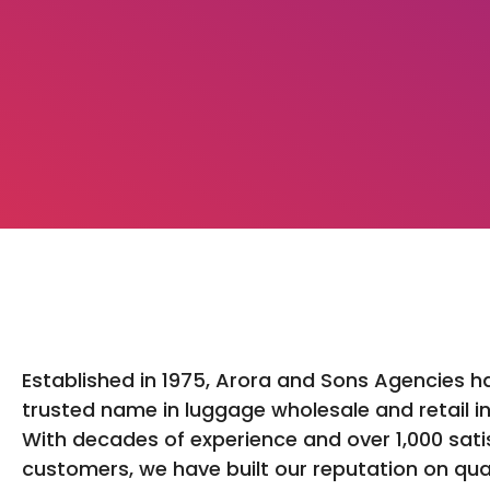
Established in 1975, Arora and Sons Agencies h
trusted name in luggage wholesale and retail in
With decades of experience and over 1,000 sati
customers, we have built our reputation on qua