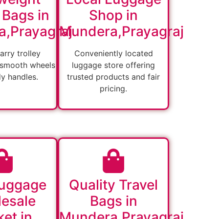
 Bags in
Shop in
,Prayagraj
Mundera,Prayagraj
arry trolley
Conveniently located
 smooth wheels
luggage store offering
dy handles.
trusted products and fair
pricing.
Luggage
Quality Travel
esale
Bags in
et in
Mundera,Prayagraj