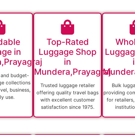
dable
Top-Rated
Whol
ge in
Luggage Shop
Luggag
,Prayagraj
in
Mundera,Prayagraj
Mundera
 and budget-
ge collections
Trusted luggage retailer
Bulk lugg
vel, business,
offering quality travel bags
providing com
ly use.
with excellent customer
for retailers
satisfaction since 1975.
instituti