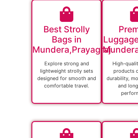
Best Strolly
Pre
Bags in
Luggage
Mundera,Prayagraj
Mundera
Explore strong and
High-quali
lightweight strolly sets
products 
designed for smooth and
durability, m
comfortable travel.
and long
perfor