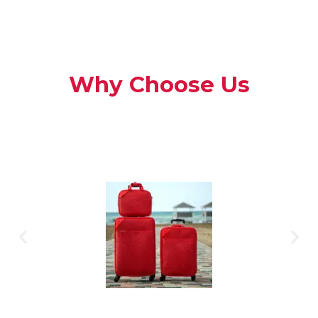
Why Choose Us