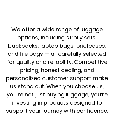
We offer a wide range of luggage
options, including strolly sets,
backpacks, laptop bags, briefcases,
and file bags — all carefully selected
for quality and reliability. Competitive
pricing, honest dealing, and
personalized customer support make
us stand out. When you choose us,
you’re not just buying luggage; you’re
investing in products designed to
support your journey with confidence.