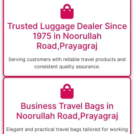
Trusted Luggage Dealer Since
1975 in Noorullah
Road,Prayagraj
Serving customers with reliable travel products and
consistent quality assurance.
Business Travel Bags in
Noorullah Road,Prayagraj
Elegant and practical travel bags tailored for working