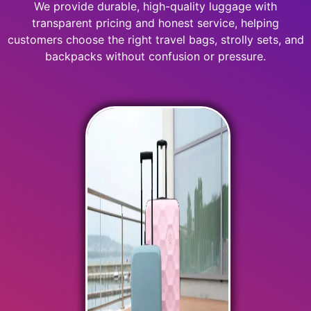
We provide durable, high-quality luggage with
transparent pricing and honest service, helping
customers choose the right travel bags, strolly sets, and
backpacks without confusion or pressure.