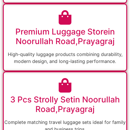
Premium Luggage Storein
Noorullah Road,Prayagraj
High-quality luggage products combining durability,
modern design, and long-lasting performance.
3 Pcs Strolly Setin Noorullah
Road,Prayagraj
Complete matching travel luggage sets ideal for family
and business trips.