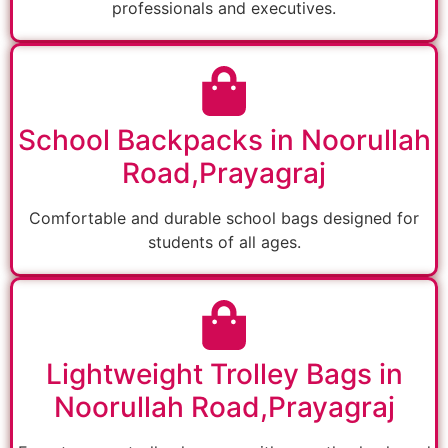
professionals and executives.
School Backpacks in Noorullah
Road,Prayagraj
Comfortable and durable school bags designed for
students of all ages.
Lightweight Trolley Bags in
Noorullah Road,Prayagraj