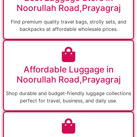
Noorullah Road,Prayagraj
Find premium quality travel bags, strolly sets, and
backpacks at affordable wholesale prices.
Affordable Luggage in
Noorullah Road,Prayagraj
Shop durable and budget-friendly luggage collections
perfect for travel, business, and daily use.