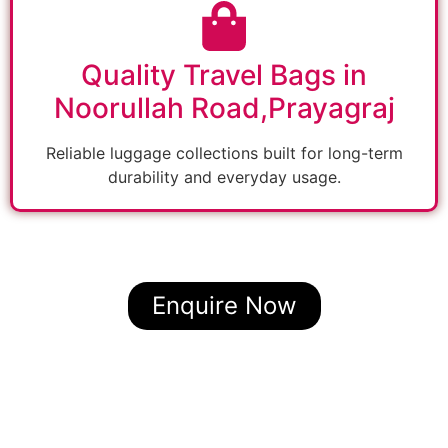
Quality Travel Bags in
Noorullah Road,Prayagraj
Reliable luggage collections built for long-term
durability and everyday usage.
Enquire Now