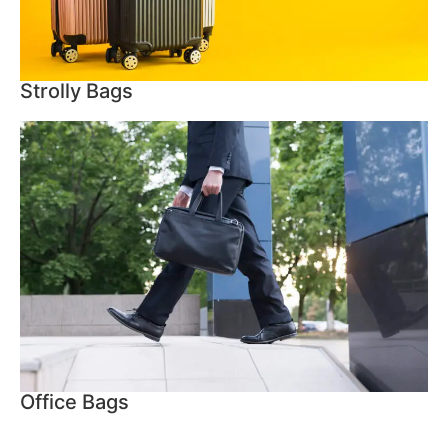
Strolly Bags
Office Bags