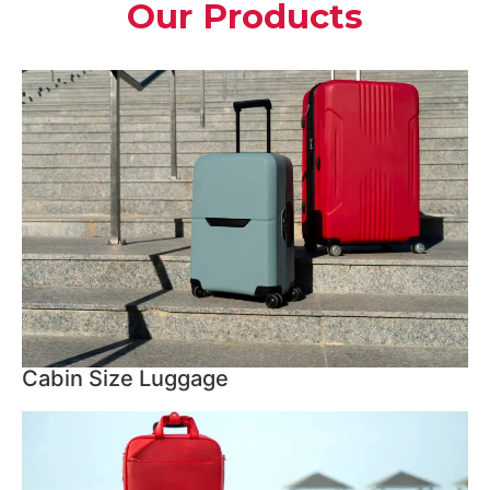
Our Products
Cabin Size Luggage