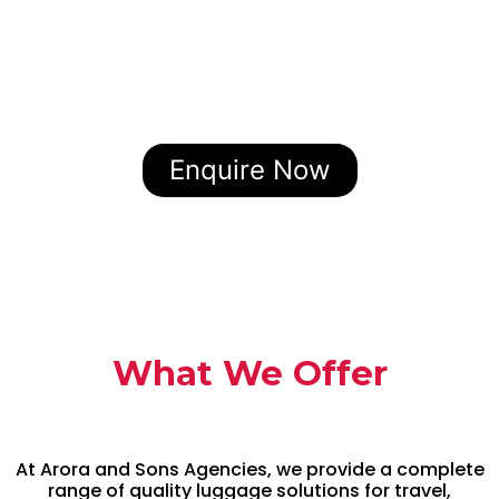
Enquire Now
What We Offer
At Arora and Sons Agencies, we provide a complete
range of quality luggage solutions for travel,