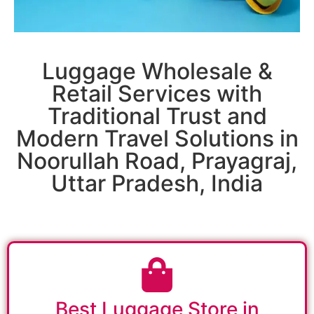
Luggage Wholesale &
Retail Services with
Traditional Trust and
Modern Travel Solutions in
Noorullah Road, Prayagraj,
Uttar Pradesh, India
Best Luggage Store in