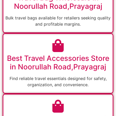
Noorullah Road,Prayagraj
Bulk travel bags available for retailers seeking quality
and profitable margins.
Best Travel Accessories Store
in Noorullah Road,Prayagraj
Find reliable travel essentials designed for safety,
organization, and convenience.