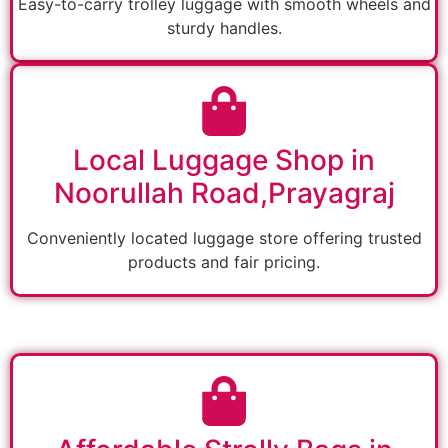
Easy-to-carry trolley luggage with smooth wheels and
sturdy handles.
Local Luggage Shop in
Noorullah Road,Prayagraj
Conveniently located luggage store offering trusted
products and fair pricing.