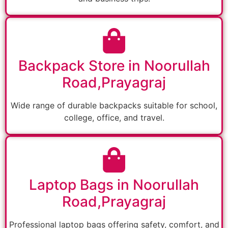
Backpack Store in Noorullah
Road,Prayagraj
Wide range of durable backpacks suitable for school,
college, office, and travel.
Laptop Bags in Noorullah
Road,Prayagraj
Professional laptop bags offering safety, comfort, and