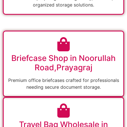
organized storage solutions.
Briefcase Shop in Noorullah
Road,Prayagraj
Premium office briefcases crafted for professionals
needing secure document storage.
Travel Bag Wholesale in