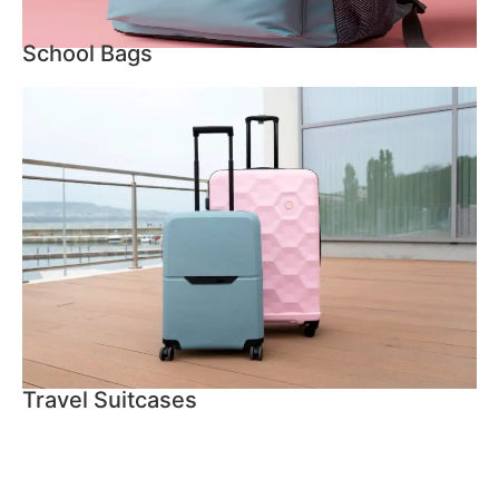
School Bags
Travel Suitcases