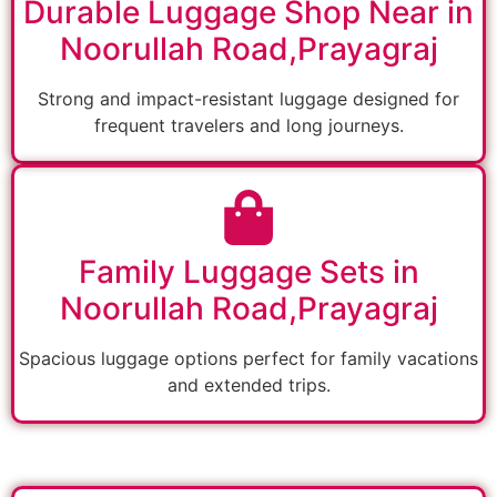
Durable Luggage Shop Near in
Noorullah Road,Prayagraj
Strong and impact-resistant luggage designed for
frequent travelers and long journeys.
Family Luggage Sets in
Noorullah Road,Prayagraj
Spacious luggage options perfect for family vacations
and extended trips.