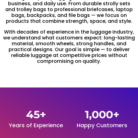
business, and daily use. From durable strolly sets
and trolley bags to professional briefcases, laptop
bags, backpacks, and file bags — we focus on
products that combine strength, space, and style.
With decades of experience in the luggage industry,
we understand what customers expect: long-lasting
material, smooth wheels, strong handles, and
practical designs. Our goal is simple — to deliver
reliable luggage at competitive prices without
compromising on quality.
45
+
1,000
+
Years of Experience
Happy Customers