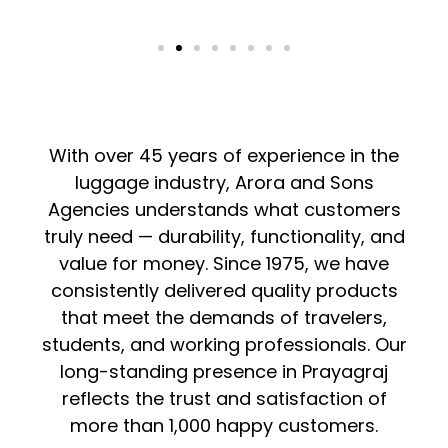
With over 45 years of experience in the
luggage industry, Arora and Sons
Agencies understands what customers
truly need — durability, functionality, and
value for money. Since 1975, we have
consistently delivered quality products
that meet the demands of travelers,
students, and working professionals. Our
long-standing presence in Prayagraj
reflects the trust and satisfaction of
more than 1,000 happy customers.