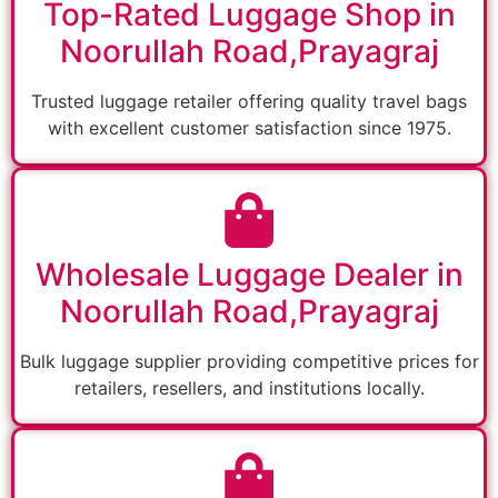
Top-Rated Luggage Shop in
Noorullah Road,Prayagraj
Trusted luggage retailer offering quality travel bags
with excellent customer satisfaction since 1975.
Wholesale Luggage Dealer in
Noorullah Road,Prayagraj
Bulk luggage supplier providing competitive prices for
retailers, resellers, and institutions locally.