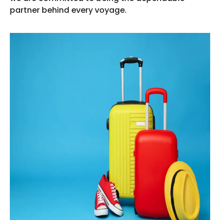
partner behind every voyage.