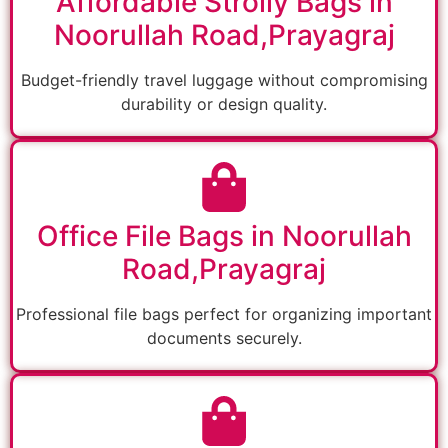
Affordable Strolly Bags in
Noorullah Road,Prayagraj
Budget-friendly travel luggage without compromising
durability or design quality.
Office File Bags in Noorullah
Road,Prayagraj
Professional file bags perfect for organizing important
documents securely.