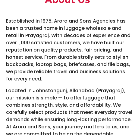
Established in 1975, Arora and Sons Agencies has
been a trusted name in luggage wholesale and
retail in Prayagraj. With decades of experience and
over 1,000 satisfied customers, we have built our
reputation on quality products, fair pricing, and
honest service. From durable strolly sets to stylish
backpacks, laptop bags, briefcases, and file bags,
we provide reliable travel and business solutions
for every need.
Located in Johnstongunj, Allahabad (Prayagraj),
our mission is simple — to offer luggage that
combines strength, style, and affordability. We
carefully select products that meet everyday travel
demands while ensuring long-lasting performance.
At Arora and Sons, your journey matters to us, and
we are committed to being the dependable