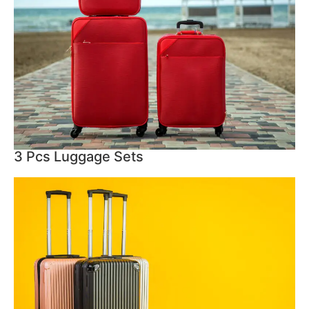
3 Pcs Luggage Sets