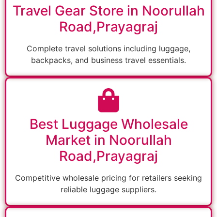
Travel Gear Store in Noorullah
Road,Prayagraj
Complete travel solutions including luggage,
backpacks, and business travel essentials.
Best Luggage Wholesale
Market in Noorullah
Road,Prayagraj
Competitive wholesale pricing for retailers seeking
reliable luggage suppliers.