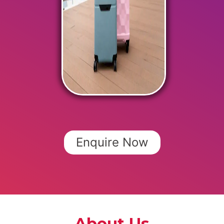
Enquire Now
About Us