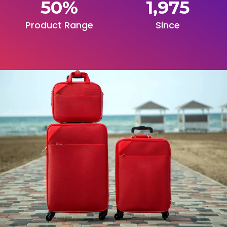
50
%
1,975
Product Range
Since