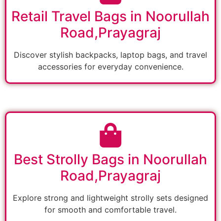
Retail Travel Bags in Noorullah
Road,Prayagraj
Discover stylish backpacks, laptop bags, and travel
accessories for everyday convenience.
Best Strolly Bags in Noorullah
Road,Prayagraj
Explore strong and lightweight strolly sets designed
for smooth and comfortable travel.