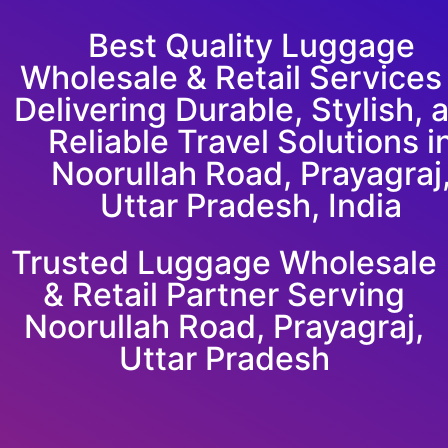
Best Quality Luggage
Wholesale & Retail Service
Delivering Durable, Stylish, 
Reliable Travel Solutions i
Noorullah Road, Prayagraj
Uttar Pradesh, India
Trusted Luggage Wholesale
& Retail Partner Serving
Noorullah Road, Prayagraj,
Uttar Pradesh