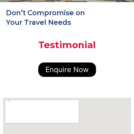
Don’t Compromise on
Your Travel Needs
Testimonial
Enquire Now