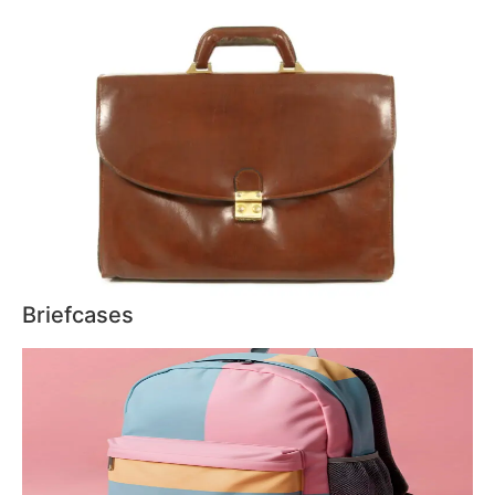
Briefcases