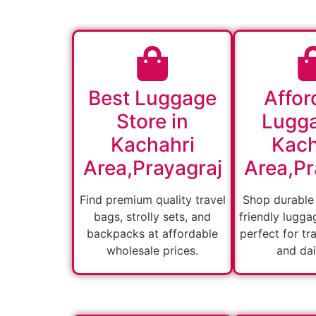
Best Luggage
Affor
Store in
Lugga
Kachahri
Kach
Area,Prayagraj
Area,Pr
Find premium quality travel
Shop durable
bags, strolly sets, and
friendly lugga
backpacks at affordable
perfect for tra
wholesale prices.
and dai