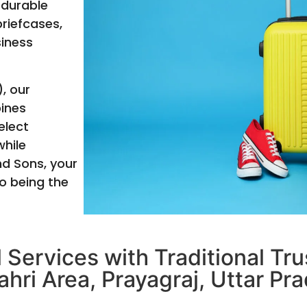
 durable
briefcases,
siness
, our
bines
elect
hile
nd Sons, your
o being the
 Services with Traditional Tr
ahri Area, Prayagraj, Uttar Pra