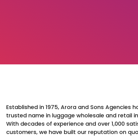
Established in 1975, Arora and Sons Agencies h
trusted name in luggage wholesale and retail in
With decades of experience and over 1,000 sati
customers, we have built our reputation on qua