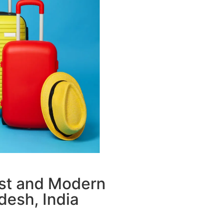
ust and Modern
desh, India