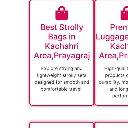
Best Strolly
Pre
Bags in
Luggage
Kachahri
Kach
Area,Prayagraj
Area,Pr
Explore strong and
High-quali
lightweight strolly sets
products 
designed for smooth and
durability, m
comfortable travel.
and long
perfor