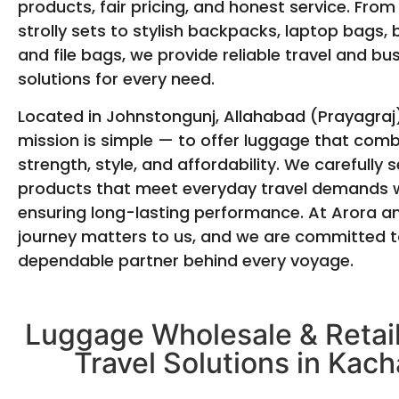
products, fair pricing, and honest service. From
strolly sets to stylish backpacks, laptop bags, 
and file bags, we provide reliable travel and bu
solutions for every need.
Located in Johnstongunj, Allahabad (Prayagraj)
mission is simple — to offer luggage that com
strength, style, and affordability. We carefully s
products that meet everyday travel demands w
ensuring long-lasting performance. At Arora a
journey matters to us, and we are committed t
dependable partner behind every voyage.
Luggage Wholesale & Retail
Travel Solutions in Kach