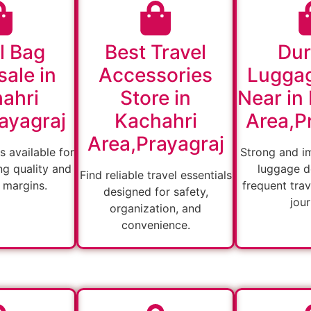
l Bag
Best Travel
Dur
ale in
Accessories
Lugga
ahri
Store in
Near in
ayagraj
Kachahri
Area,P
Area,Prayagraj
s available for
Strong and i
ng quality and
luggage d
Find reliable travel essentials
 margins.
frequent tra
designed for safety,
jou
organization, and
convenience.