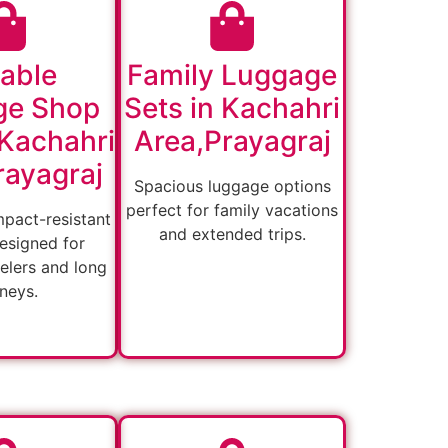
able
Family Luggage
ge Shop
Sets in Kachahri
 Kachahri
Area,Prayagraj
rayagraj
Spacious luggage options
perfect for family vacations
mpact-resistant
and extended trips.
esigned for
velers and long
rneys.