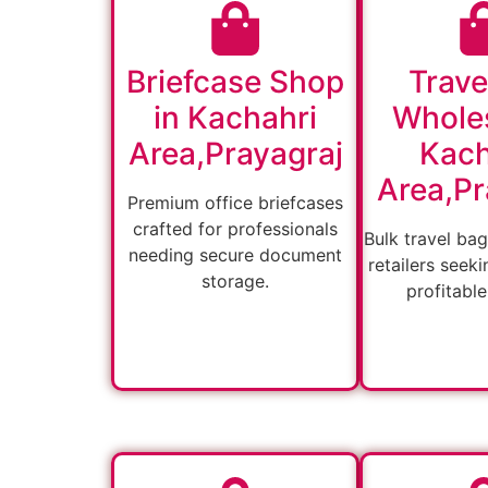
Briefcase Shop
Trave
in Kachahri
Wholes
Area,Prayagraj
Kach
Area,Pr
Premium office briefcases
crafted for professionals
Bulk travel bag
needing secure document
retailers seeki
storage.
profitable