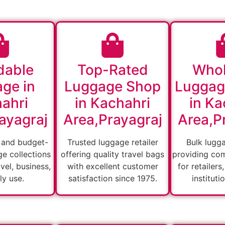
dable
Top-Rated
Whol
ge in
Luggage Shop
Luggag
ahri
in Kachahri
in Ka
ayagraj
Area,Prayagraj
Area,P
 and budget-
Trusted luggage retailer
Bulk lugg
ge collections
offering quality travel bags
providing com
vel, business,
with excellent customer
for retailers
ly use.
satisfaction since 1975.
instituti