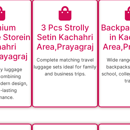
mium
3 Pcs Strolly
Backpa
 Storein
Setin Kachahri
in Ka
ahri
Area,Prayagraj
Area,P
ayagraj
Complete matching travel
Wide range
luggage sets ideal for family
backpacks 
ty luggage
and business trips.
school, colle
combining
tr
odern design,
-lasting
mance.