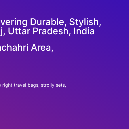
ering Durable, Stylish,
j, Uttar Pradesh, India
chahri Area,
ight travel bags, strolly sets,