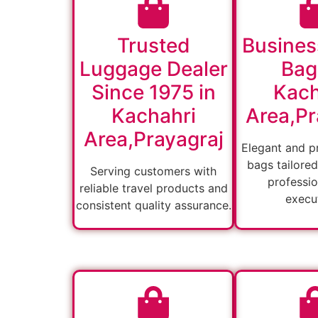
Trusted
Busines
Luggage Dealer
Bag
Since 1975 in
Kach
Kachahri
Area,Pr
Area,Prayagraj
Elegant and pr
bags tailored
Serving customers with
professio
reliable travel products and
execut
consistent quality assurance.