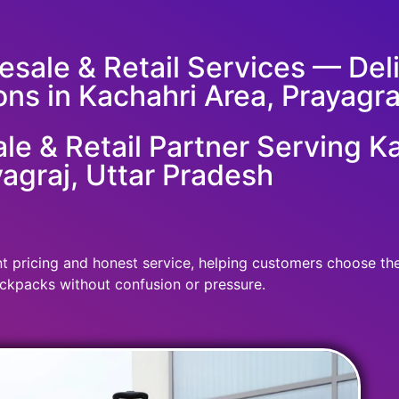
sale & Retail Services — Deliv
ons in Kachahri Area, Prayagra
e & Retail Partner Serving Ka
agraj, Uttar Pradesh
 pricing and honest service, helping customers choose the r
ckpacks without confusion or pressure.