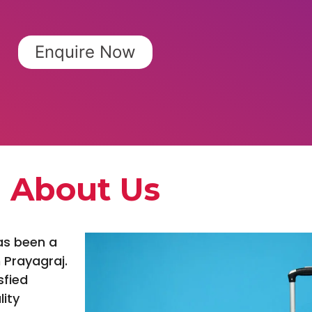
Enquire Now
About Us
as been a
 Prayagraj.
sfied
lity