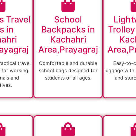
s Travel
School
Light
s in
Backpacks in
Trolley
ahri
Kachahri
Kac
ayagraj
Area,Prayagraj
Area,P
actical travel
Comfortable and durable
Easy-to-c
 for working
school bags designed for
luggage with
nals and
students of all ages.
and stur
ives.