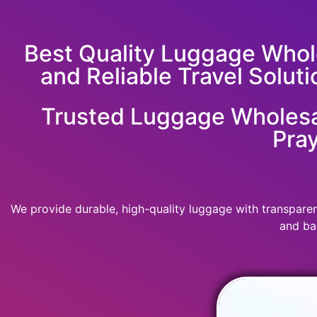
Best Quality Luggage Whole
and Reliable Travel Soluti
Trusted Luggage Wholesal
Pray
We provide durable, high-quality luggage with transparent
and ba