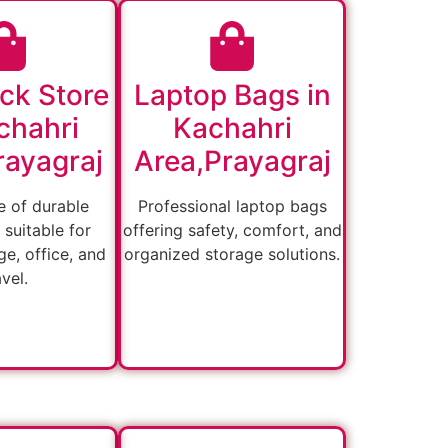
ck Store
Laptop Bags in
chahri
Kachahri
rayagraj
Area,Prayagraj
 of durable
Professional laptop bags
suitable for
offering safety, comfort, and
ge, office, and
organized storage solutions.
avel.