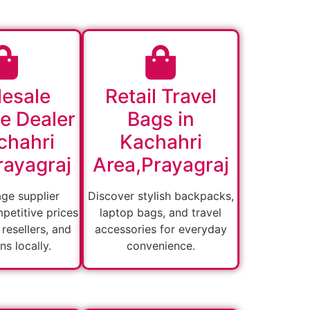
esale
Retail Travel
e Dealer
Bags in
chahri
Kachahri
rayagraj
Area,Prayagraj
age supplier
Discover stylish backpacks,
petitive prices
laptop bags, and travel
, resellers, and
accessories for everyday
ons locally.
convenience.