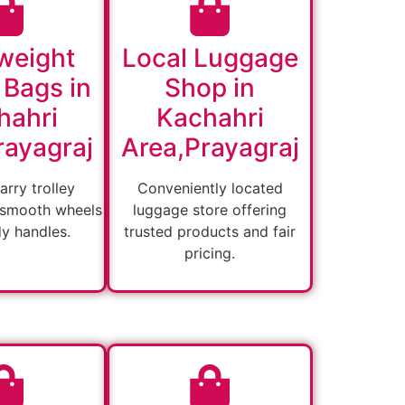
weight
Local Luggage
 Bags in
Shop in
hahri
Kachahri
rayagraj
Area,Prayagraj
arry trolley
Conveniently located
 smooth wheels
luggage store offering
dy handles.
trusted products and fair
pricing.