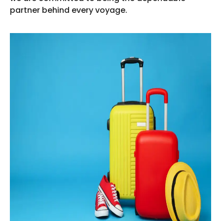
partner behind every voyage.