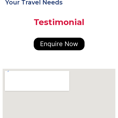
Your Travel Needs
Testimonial
Enquire Now