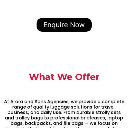
Enquire Now
What We Offer
At Arora and Sons Agencies, we provide a complete
range of quality luggage solutions for travel,
business, and daily use. From durable strolly sets
and trolley bags to professional briefcases, laptop
bags, backpacks, and file bags — we focus on