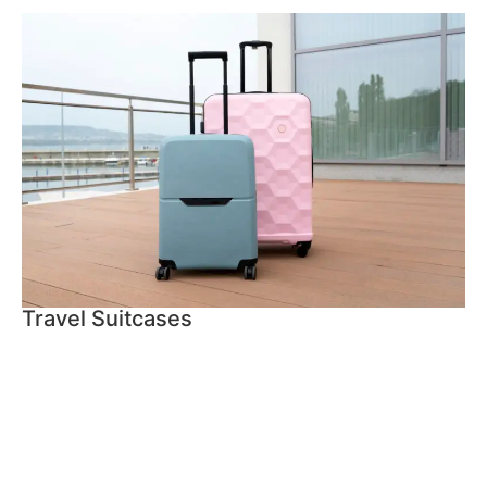
Travel Suitcases