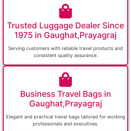
Trusted Luggage Dealer Since
1975 in Gaughat,Prayagraj
Serving customers with reliable travel products and
consistent quality assurance.
Business Travel Bags in
Gaughat,Prayagraj
Elegant and practical travel bags tailored for working
professionals and executives.