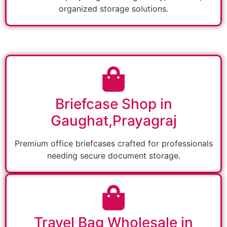
organized storage solutions.
Briefcase Shop in
Gaughat,Prayagraj
Premium office briefcases crafted for professionals
needing secure document storage.
Travel Bag Wholesale in