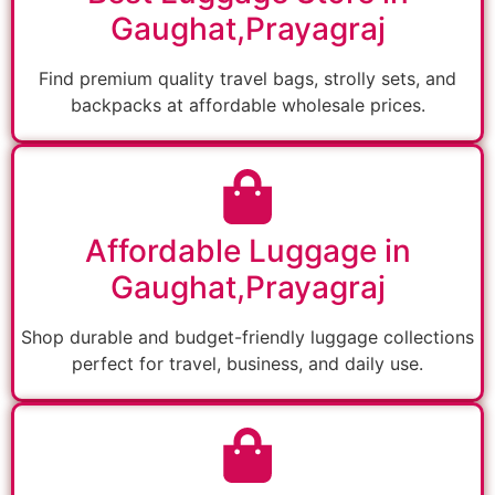
Gaughat,Prayagraj
Find premium quality travel bags, strolly sets, and
backpacks at affordable wholesale prices.
Affordable Luggage in
Gaughat,Prayagraj
Shop durable and budget-friendly luggage collections
perfect for travel, business, and daily use.