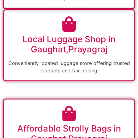
Local Luggage Shop in
Gaughat,Prayagraj
Conveniently located luggage store offering trusted
products and fair pricing.
Affordable Strolly Bags in