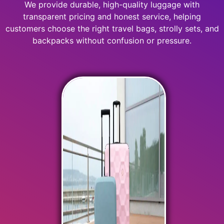
We provide durable, high-quality luggage with
transparent pricing and honest service, helping
customers choose the right travel bags, strolly sets, and
backpacks without confusion or pressure.