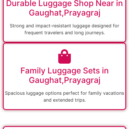
Durable Luggage Shop Near in
Gaughat,Prayagraj
Strong and impact-resistant luggage designed for
frequent travelers and long journeys.
Family Luggage Sets in
Gaughat,Prayagraj
Spacious luggage options perfect for family vacations
and extended trips.