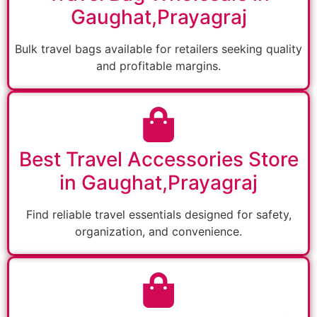
Gaughat,Prayagraj
Bulk travel bags available for retailers seeking quality
and profitable margins.
Best Travel Accessories Store
in Gaughat,Prayagraj
Find reliable travel essentials designed for safety,
organization, and convenience.