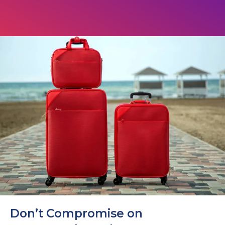
Don’t Compromise on