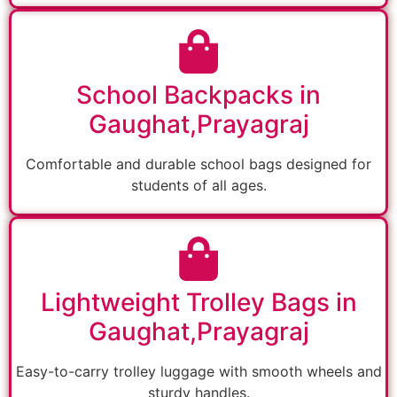
School Backpacks in
Gaughat,Prayagraj
Comfortable and durable school bags designed for
students of all ages.
Lightweight Trolley Bags in
Gaughat,Prayagraj
Easy-to-carry trolley luggage with smooth wheels and
sturdy handles.