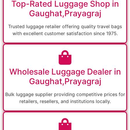
Top-Rated Luggage Shop in
Gaughat,Prayagraj
Trusted luggage retailer offering quality travel bags
with excellent customer satisfaction since 1975.
Wholesale Luggage Dealer in
Gaughat,Prayagraj
Bulk luggage supplier providing competitive prices for
retailers, resellers, and institutions locally.