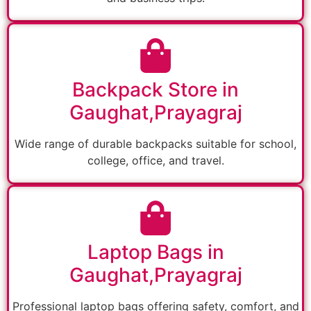
Backpack Store in
Gaughat,Prayagraj
Wide range of durable backpacks suitable for school,
college, office, and travel.
Laptop Bags in
Gaughat,Prayagraj
Professional laptop bags offering safety, comfort, and