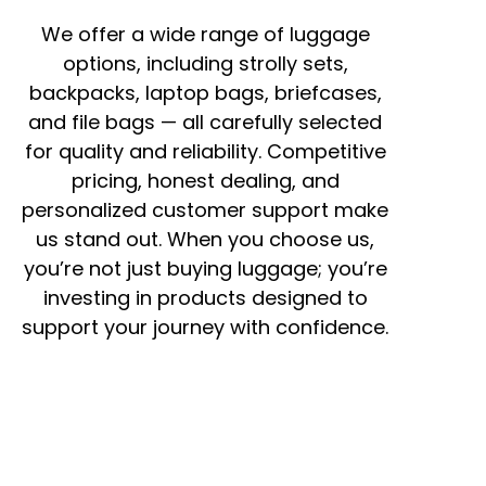
We offer a wide range of luggage
options, including strolly sets,
backpacks, laptop bags, briefcases,
and file bags — all carefully selected
for quality and reliability. Competitive
pricing, honest dealing, and
personalized customer support make
us stand out. When you choose us,
you’re not just buying luggage; you’re
investing in products designed to
support your journey with confidence.