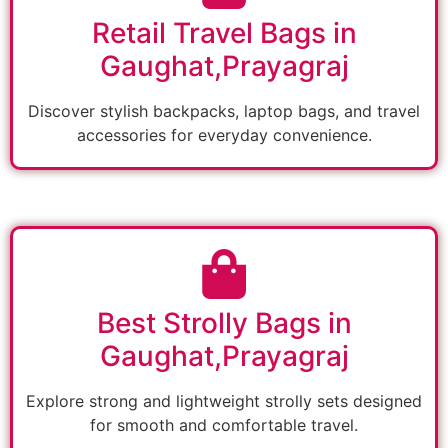
Retail Travel Bags in
Gaughat,Prayagraj
Discover stylish backpacks, laptop bags, and travel
accessories for everyday convenience.
Best Strolly Bags in
Gaughat,Prayagraj
Explore strong and lightweight strolly sets designed
for smooth and comfortable travel.