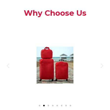
Why Choose Us