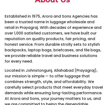
Established in 1975, Arora and Sons Agencies has
been a trusted name in luggage wholesale and
retail in Prayagraj. With decades of experience and
over 1,000 satisfied customers, we have built our
reputation on quality products, fair pricing, and
honest service. From durable strolly sets to stylish
backpacks, laptop bags, briefcases, and file bags,
we provide reliable travel and business solutions
for every need.
Located in Johnstongunj, Allahabad (Prayagraj),
our mission is simple — to offer luggage that
combines strength, style, and affordability. We
carefully select products that meet everyday travel
demands while ensuring long-lasting performance.
At Arora and Sons, your journey matters to us, and
we are committed to being the dependable