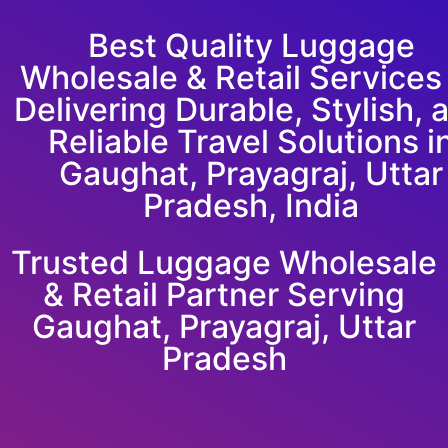
Best Quality Luggage
Wholesale & Retail Service
Delivering Durable, Stylish, 
Reliable Travel Solutions i
Gaughat, Prayagraj, Uttar
Pradesh, India
Trusted Luggage Wholesale
& Retail Partner Serving
Gaughat, Prayagraj, Uttar
Pradesh