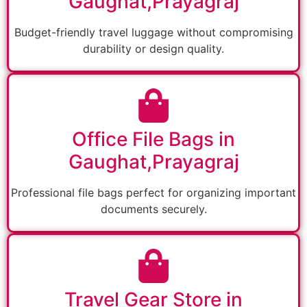
Gaughat,Prayagraj
Budget-friendly travel luggage without compromising
durability or design quality.
Office File Bags in
Gaughat,Prayagraj
Professional file bags perfect for organizing important
documents securely.
Travel Gear Store in