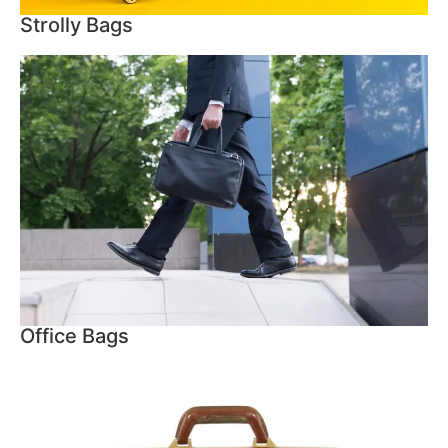
Strolly Bags
Office Bags