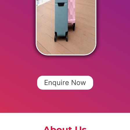
Enquire Now
About Us