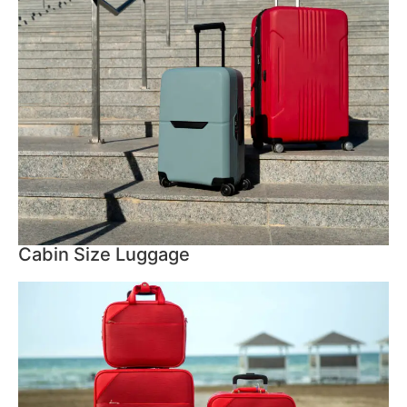
Cabin Size Luggage