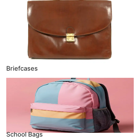
Briefcases
School Bags