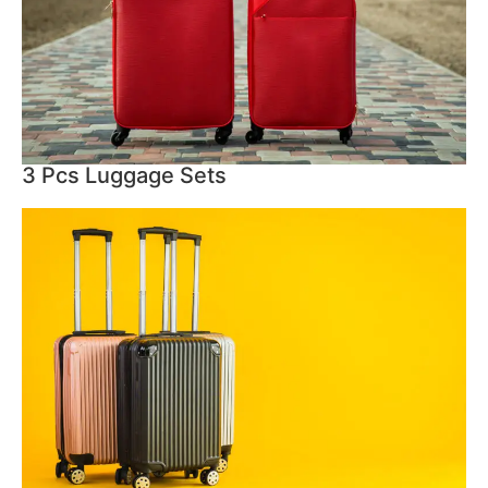
3 Pcs Luggage Sets