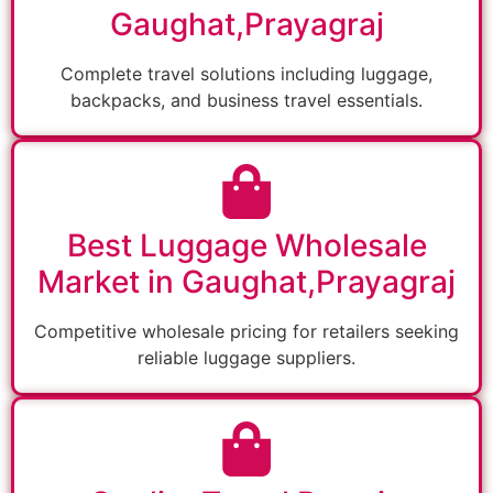
Gaughat,Prayagraj
Complete travel solutions including luggage,
backpacks, and business travel essentials.
Best Luggage Wholesale
Market in Gaughat,Prayagraj
Competitive wholesale pricing for retailers seeking
reliable luggage suppliers.