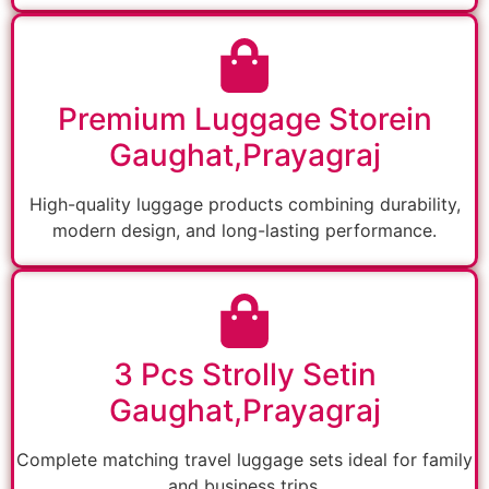
Premium Luggage Storein
Gaughat,Prayagraj
High-quality luggage products combining durability,
modern design, and long-lasting performance.
3 Pcs Strolly Setin
Gaughat,Prayagraj
Complete matching travel luggage sets ideal for family
and business trips.