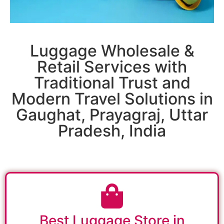
Luggage Wholesale &
Retail Services with
Traditional Trust and
Modern Travel Solutions in
Gaughat, Prayagraj, Uttar
Pradesh, India
Best Luggage Store in