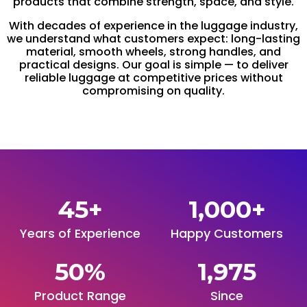
products that combine strength, space, and style.
With decades of experience in the luggage industry,
we understand what customers expect: long-lasting
material, smooth wheels, strong handles, and
practical designs. Our goal is simple — to deliver
reliable luggage at competitive prices without
compromising on quality.
45
+
1,000
+
Years of Experience
Happy Customers
50
%
1,975
Product Range
Since