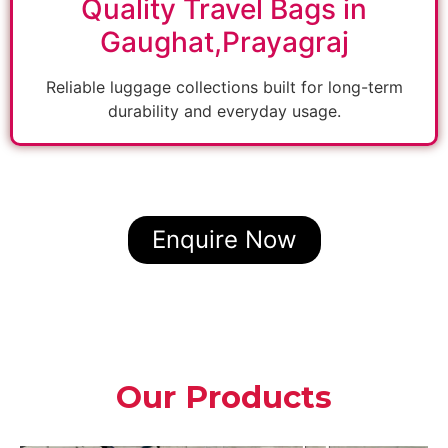
Quality Travel Bags in
Gaughat,Prayagraj
Reliable luggage collections built for long-term
durability and everyday usage.
Enquire Now
Our Products