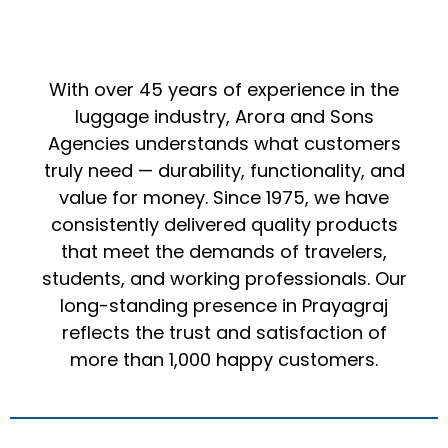
With over 45 years of experience in the
luggage industry, Arora and Sons
Agencies understands what customers
truly need — durability, functionality, and
value for money. Since 1975, we have
consistently delivered quality products
that meet the demands of travelers,
students, and working professionals. Our
long-standing presence in Prayagraj
reflects the trust and satisfaction of
more than 1,000 happy customers.