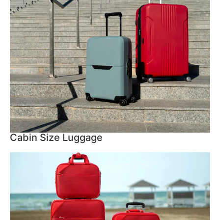
Cabin Size Luggage