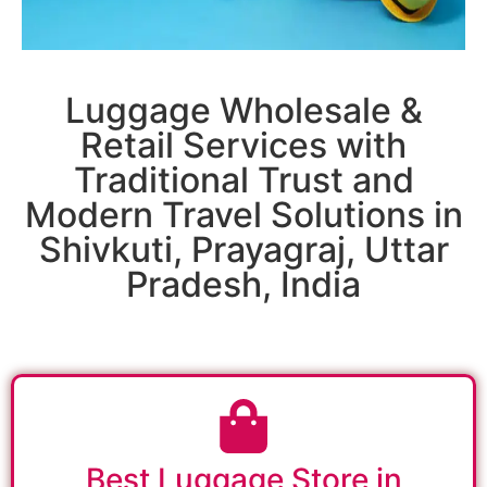
Luggage Wholesale &
Retail Services with
Traditional Trust and
Modern Travel Solutions in
Shivkuti, Prayagraj, Uttar
Pradesh, India
Best Luggage Store in