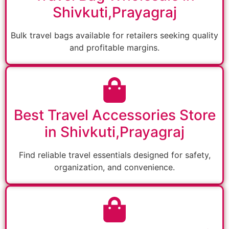
Shivkuti,Prayagraj
Bulk travel bags available for retailers seeking quality
and profitable margins.
Best Travel Accessories Store
in Shivkuti,Prayagraj
Find reliable travel essentials designed for safety,
organization, and convenience.