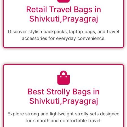
Retail Travel Bags in
Shivkuti,Prayagraj
Discover stylish backpacks, laptop bags, and travel
accessories for everyday convenience.
Best Strolly Bags in
Shivkuti,Prayagraj
Explore strong and lightweight strolly sets designed
for smooth and comfortable travel.