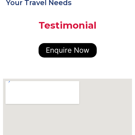
Your Travel Needs
Testimonial
Enquire Now