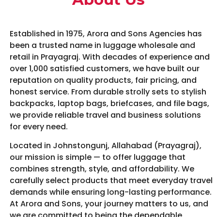
Established in 1975, Arora and Sons Agencies has
been a trusted name in luggage wholesale and
retail in Prayagraj. With decades of experience and
over 1,000 satisfied customers, we have built our
reputation on quality products, fair pricing, and
honest service. From durable strolly sets to stylish
backpacks, laptop bags, briefcases, and file bags,
we provide reliable travel and business solutions
for every need.
Located in Johnstongunj, Allahabad (Prayagraj),
our mission is simple — to offer luggage that
combines strength, style, and affordability. We
carefully select products that meet everyday travel
demands while ensuring long-lasting performance.
At Arora and Sons, your journey matters to us, and
we are committed to being the dependable