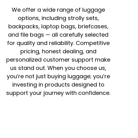
We offer a wide range of luggage
options, including strolly sets,
backpacks, laptop bags, briefcases,
and file bags — all carefully selected
for quality and reliability. Competitive
pricing, honest dealing, and
personalized customer support make
us stand out. When you choose us,
you’re not just buying luggage; you’re
investing in products designed to
support your journey with confidence.