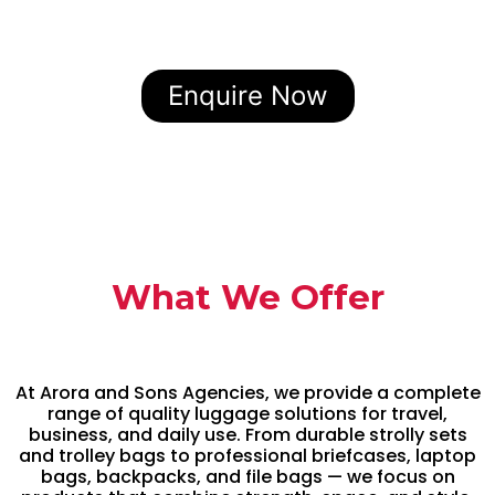
Enquire Now
What We Offer
At Arora and Sons Agencies, we provide a complete
range of quality luggage solutions for travel,
business, and daily use. From durable strolly sets
and trolley bags to professional briefcases, laptop
bags, backpacks, and file bags — we focus on