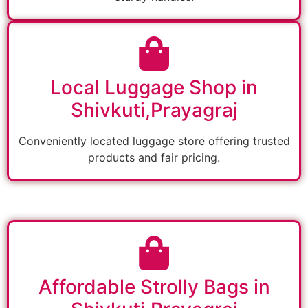
Local Luggage Shop in
Shivkuti,Prayagraj
Conveniently located luggage store offering trusted
products and fair pricing.
Affordable Strolly Bags in