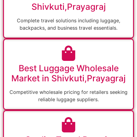
Shivkuti,Prayagraj
Complete travel solutions including luggage,
backpacks, and business travel essentials.
Best Luggage Wholesale
Market in Shivkuti,Prayagraj
Competitive wholesale pricing for retailers seeking
reliable luggage suppliers.