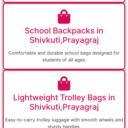
School Backpacks in
Shivkuti,Prayagraj
Comfortable and durable school bags designed for
students of all ages.
Lightweight Trolley Bags in
Shivkuti,Prayagraj
Easy-to-carry trolley luggage with smooth wheels and
sturdy handles.