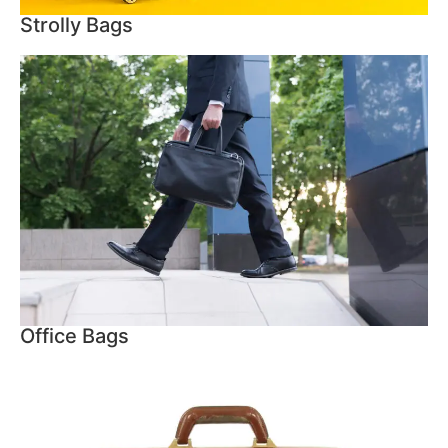
Strolly Bags
Office Bags