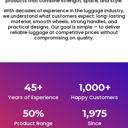
products that combine strength, space, and style.
With decades of experience in the luggage industry,
we understand what customers expect: long-lasting
material, smooth wheels, strong handles, and
practical designs. Our goal is simple — to deliver
reliable luggage at competitive prices without
compromising on quality.
45
+
1,000
+
Years of Experience
Happy Customers
50
%
1,975
Product Range
Since