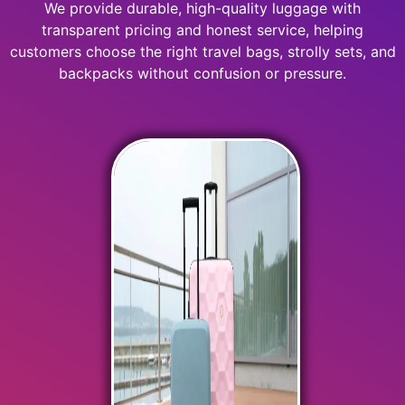
We provide durable, high-quality luggage with
transparent pricing and honest service, helping
customers choose the right travel bags, strolly sets, and
backpacks without confusion or pressure.