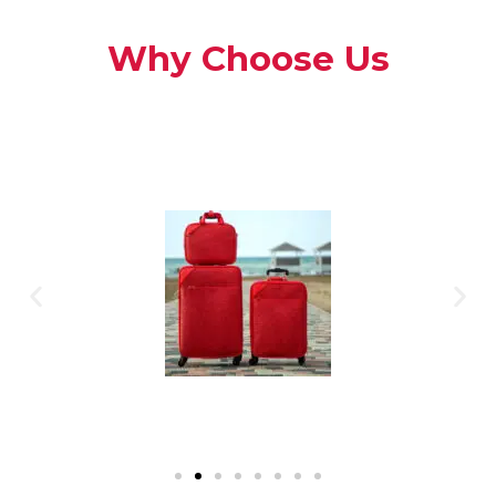
Why Choose Us