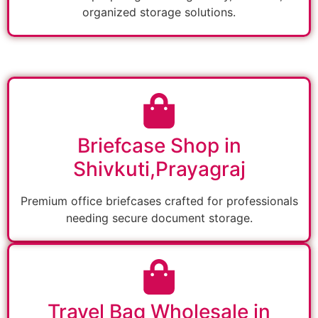
organized storage solutions.
Briefcase Shop in
Shivkuti,Prayagraj
Premium office briefcases crafted for professionals
needing secure document storage.
Travel Bag Wholesale in