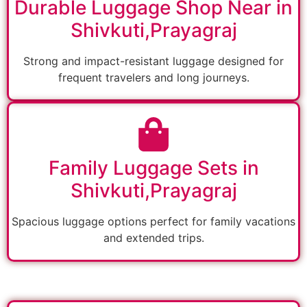
Durable Luggage Shop Near in
Shivkuti,Prayagraj
Strong and impact-resistant luggage designed for
frequent travelers and long journeys.
Family Luggage Sets in
Shivkuti,Prayagraj
Spacious luggage options perfect for family vacations
and extended trips.