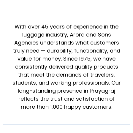
With over 45 years of experience in the
luggage industry, Arora and Sons
Agencies understands what customers
truly need — durability, functionality, and
value for money. Since 1975, we have
consistently delivered quality products
that meet the demands of travelers,
students, and working professionals. Our
long-standing presence in Prayagraj
reflects the trust and satisfaction of
more than 1,000 happy customers.