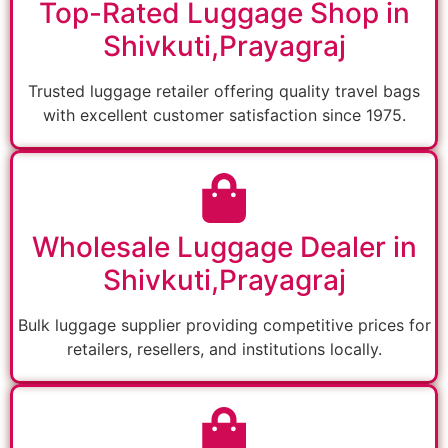
Top-Rated Luggage Shop in
Shivkuti,Prayagraj
Trusted luggage retailer offering quality travel bags
with excellent customer satisfaction since 1975.
Wholesale Luggage Dealer in
Shivkuti,Prayagraj
Bulk luggage supplier providing competitive prices for
retailers, resellers, and institutions locally.