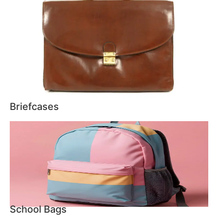
Briefcases
School Bags