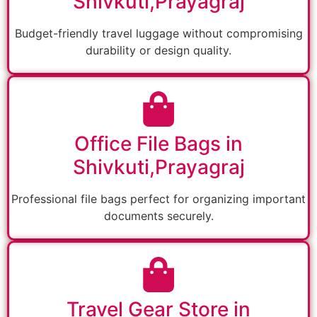
Shivkuti,Prayagraj
Budget-friendly travel luggage without compromising
durability or design quality.
Office File Bags in
Shivkuti,Prayagraj
Professional file bags perfect for organizing important
documents securely.
Travel Gear Store in