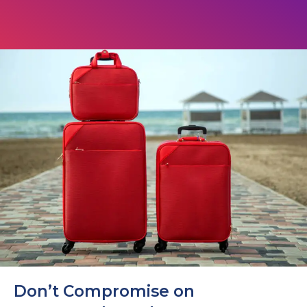
Don’t Compromise on