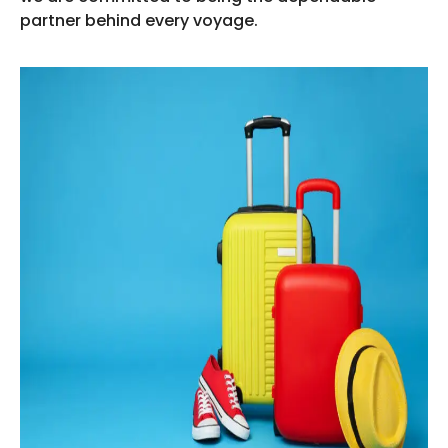
partner behind every voyage.