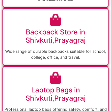
Backpack Store in
Shivkuti,Prayagraj
Wide range of durable backpacks suitable for school,
college, office, and travel.
Laptop Bags in
Shivkuti,Prayagraj
Professional laptop bags offering safety, comfort, and