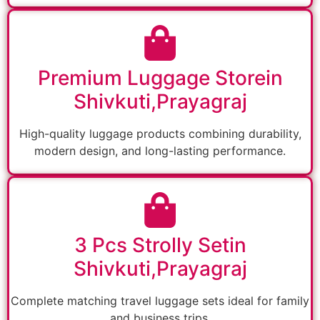
Premium Luggage Storein
Shivkuti,Prayagraj
High-quality luggage products combining durability,
modern design, and long-lasting performance.
3 Pcs Strolly Setin
Shivkuti,Prayagraj
Complete matching travel luggage sets ideal for family
and business trips.