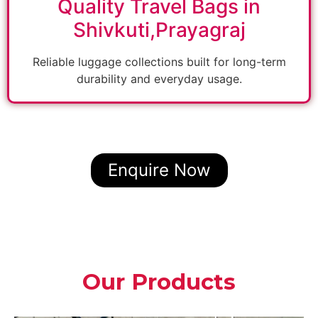
Quality Travel Bags in
Shivkuti,Prayagraj
Reliable luggage collections built for long-term
durability and everyday usage.
Enquire Now
Our Products