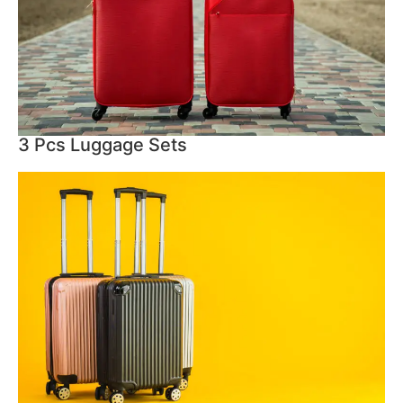
3 Pcs Luggage Sets