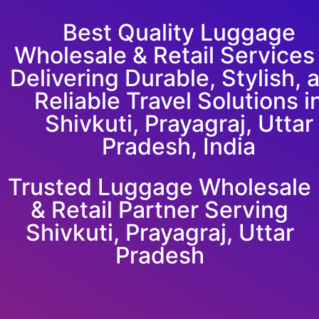
Best Quality Luggage
Wholesale & Retail Service
Delivering Durable, Stylish, 
Reliable Travel Solutions i
Shivkuti, Prayagraj, Uttar
Pradesh, India
Trusted Luggage Wholesale
& Retail Partner Serving
Shivkuti, Prayagraj, Uttar
Pradesh