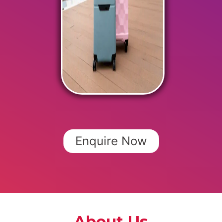
Enquire Now
About Us