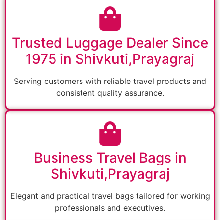
Trusted Luggage Dealer Since
1975 in Shivkuti,Prayagraj
Serving customers with reliable travel products and
consistent quality assurance.
Business Travel Bags in
Shivkuti,Prayagraj
Elegant and practical travel bags tailored for working
professionals and executives.