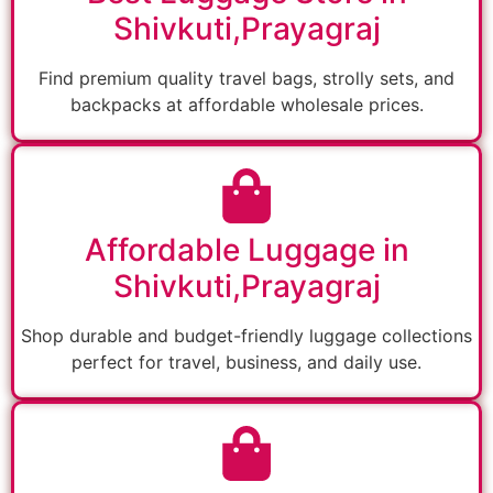
Shivkuti,Prayagraj
Find premium quality travel bags, strolly sets, and
backpacks at affordable wholesale prices.
Affordable Luggage in
Shivkuti,Prayagraj
Shop durable and budget-friendly luggage collections
perfect for travel, business, and daily use.