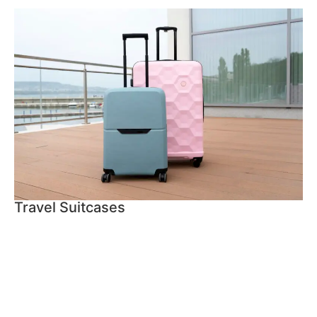
Travel Suitcases