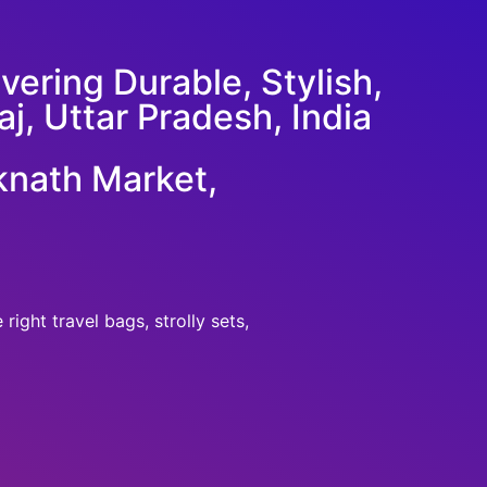
ering Durable, Stylish,
j, Uttar Pradesh, India
knath Market,
ight travel bags, strolly sets,