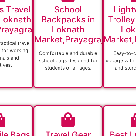
s Travel
School
Light
 Loknath
Backpacks in
Trolley
rayagraj
Loknath
Lok
Market,Prayagraj
Market,
actical travel
 for working
Comfortable and durable
Easy-to-c
nals and
school bags designed for
luggage with
ives.
students of all ages.
and stur
ile Bags
Travel Gear
Best 