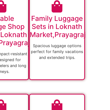
able
Family Luggage
ge Shop
Sets in Loknath
 Loknath
Market,Prayagraj
Prayagraj
Spacious luggage options
perfect for family vacations
mpact-resistant
and extended trips.
esigned for
velers and long
rneys.