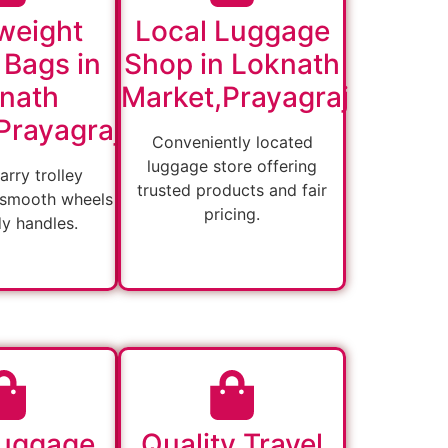
weight
Local Luggage
 Bags in
Shop in Loknath
nath
Market,Prayagraj
Prayagraj
Conveniently located
luggage store offering
arry trolley
trusted products and fair
 smooth wheels
pricing.
dy handles.
Luggage
Quality Travel