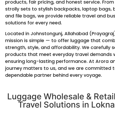
products, fair pricing, and honest service. From
strolly sets to stylish backpacks, laptop bags, 
and file bags, we provide reliable travel and bu
solutions for every need.
Located in Johnstongunj, Allahabad (Prayagraj)
mission is simple — to offer luggage that com
strength, style, and affordability. We carefully s
products that meet everyday travel demands w
ensuring long-lasting performance. At Arora a
journey matters to us, and we are committed t
dependable partner behind every voyage.
Luggage Wholesale & Retail
Travel Solutions in Lokna