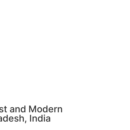
ust and Modern
adesh, India