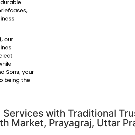
 durable
briefcases,
siness
, our
bines
elect
hile
nd Sons, your
o being the
 Services with Traditional Tr
th Market, Prayagraj, Uttar Pr