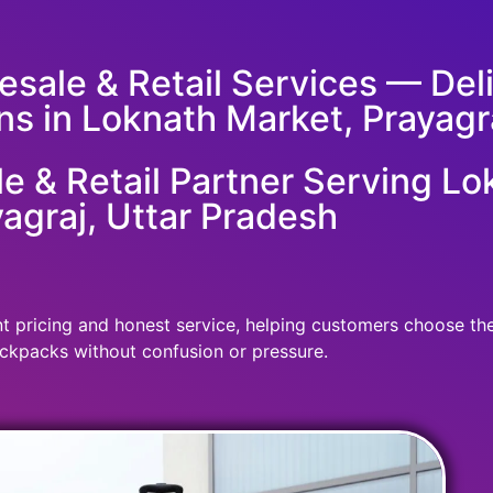
sale & Retail Services — Deliv
ns in Loknath Market, Prayagra
 & Retail Partner Serving Lo
agraj, Uttar Pradesh
 pricing and honest service, helping customers choose the r
ckpacks without confusion or pressure.