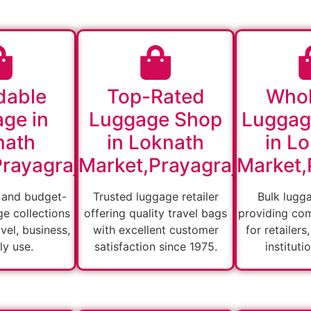
dable
Top-Rated
Whol
ge in
Luggage Shop
Luggag
nath
in Loknath
in L
rayagraj
Market,Prayagraj
Market,
 and budget-
Trusted luggage retailer
Bulk lugg
ge collections
offering quality travel bags
providing com
vel, business,
with excellent customer
for retailers
ly use.
satisfaction since 1975.
instituti