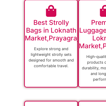
Best Strolly
Pre
Bags in Loknath
Luggage
Market,Prayagraj
Lok
Market,P
Explore strong and
lightweight strolly sets
High-quali
designed for smooth and
products 
comfortable travel.
durability, m
and long
perfor