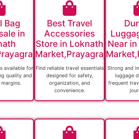
l Bag
Best Travel
Dur
ale in
Accessories
Lugga
nath
Store in Loknath
Near in
rayagraj
Market,Prayagraj
Market,
s available for
Find reliable travel essentials
Strong and i
ng quality and
designed for safety,
luggage d
 margins.
organization, and
frequent tra
convenience.
jou