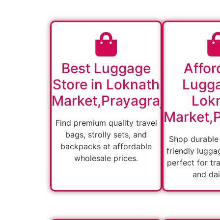
Best Luggage
Affor
Store in Loknath
Lugga
Market,Prayagraj
Lok
Market,P
Find premium quality travel
bags, strolly sets, and
Shop durable
backpacks at affordable
friendly lugga
wholesale prices.
perfect for tra
and dai