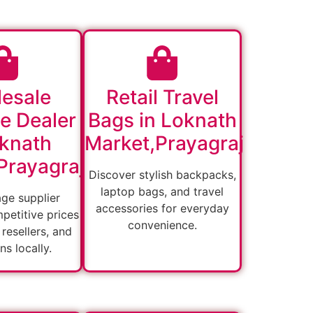
esale
Retail Travel
e Dealer
Bags in Loknath
oknath
Market,Prayagraj
Prayagraj
Discover stylish backpacks,
laptop bags, and travel
age supplier
accessories for everyday
petitive prices
convenience.
, resellers, and
ons locally.