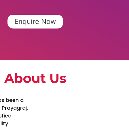
Enquire Now
About Us
as been a
 Prayagraj.
sfied
lity