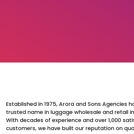
Established in 1975, Arora and Sons Agencies h
trusted name in luggage wholesale and retail in
With decades of experience and over 1,000 sati
customers, we have built our reputation on qua