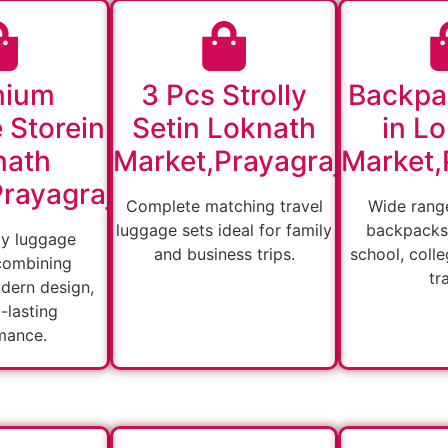
mium
3 Pcs Strolly
Backpa
 Storein
Setin Loknath
in L
nath
Market,Prayagraj
Market,
rayagraj
Complete matching travel
Wide range
luggage sets ideal for family
backpacks 
ty luggage
and business trips.
school, colle
combining
tr
odern design,
-lasting
mance.