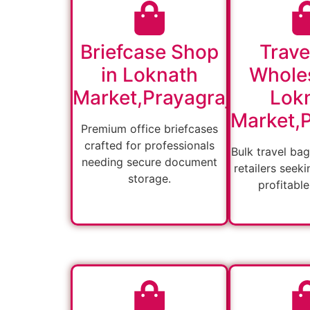
Briefcase Shop
Trave
in Loknath
Wholes
Market,Prayagraj
Lok
Market,P
Premium office briefcases
crafted for professionals
Bulk travel bag
needing secure document
retailers seeki
storage.
profitable