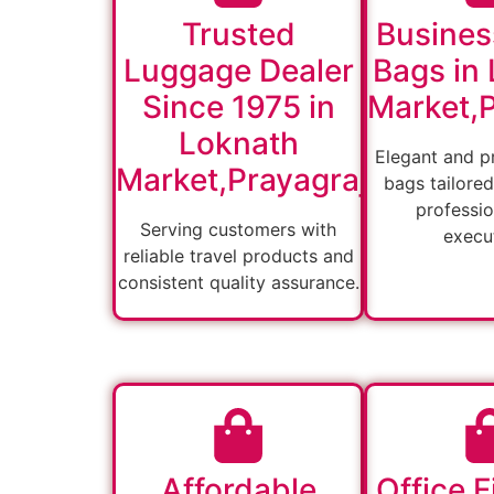
Trusted
Busines
Luggage Dealer
Bags in
Since 1975 in
Market,P
Loknath
Elegant and pr
Market,Prayagraj
bags tailored
professio
Serving customers with
execut
reliable travel products and
consistent quality assurance.
Affordable
Office F