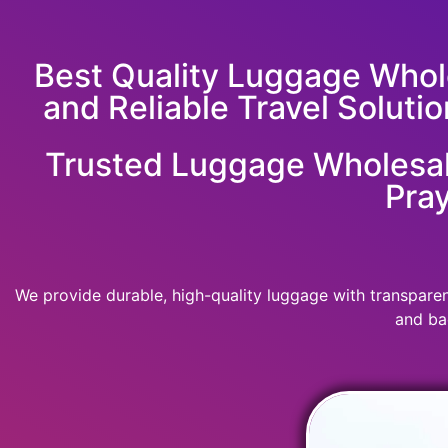
Best Quality Luggage Whole
and Reliable Travel Solutio
Trusted Luggage Wholesale
Pray
We provide durable, high-quality luggage with transparent
and ba