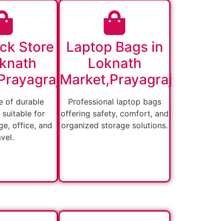
ck Store
Laptop Bags in
oknath
Loknath
Prayagraj
Market,Prayagraj
 of durable
Professional laptop bags
suitable for
offering safety, comfort, and
ge, office, and
organized storage solutions.
avel.