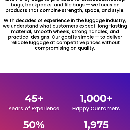
bags, backpacks, and file bags — we focus on
products that combine strength, space, and style.
With decades of experience in the luggage industry,
we understand what customers expect: long-lasting
material, smooth wheels, strong handles, and
practical designs. Our goal is simple — to deliver
reliable luggage at competitive prices without
compromising on quality.
45
+
1,000
+
Years of Experience
Happy Customers
50
%
1,975