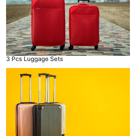
3 Pcs Luggage Sets