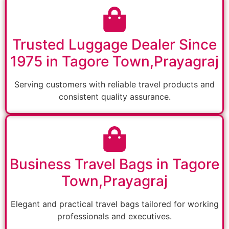
Trusted Luggage Dealer Since
1975 in Tagore Town,Prayagraj
Serving customers with reliable travel products and
consistent quality assurance.
Business Travel Bags in Tagore
Town,Prayagraj
Elegant and practical travel bags tailored for working
professionals and executives.