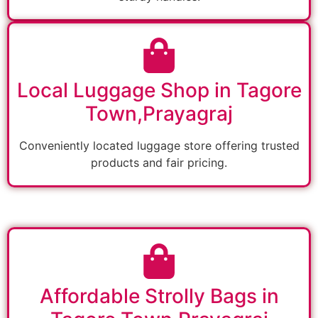
Local Luggage Shop in Tagore
Town,Prayagraj
Conveniently located luggage store offering trusted
products and fair pricing.
Affordable Strolly Bags in