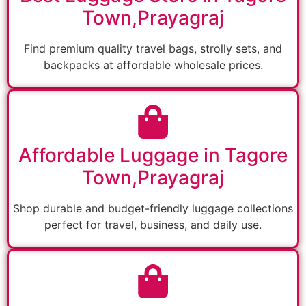
Town,Prayagraj
Find premium quality travel bags, strolly sets, and
backpacks at affordable wholesale prices.
Affordable Luggage in Tagore
Town,Prayagraj
Shop durable and budget-friendly luggage collections
perfect for travel, business, and daily use.