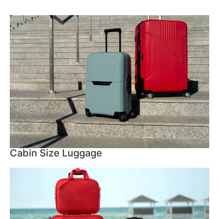
Cabin Size Luggage