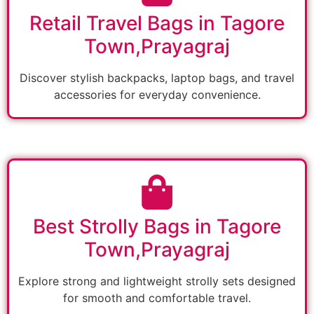
Retail Travel Bags in Tagore
Town,Prayagraj
Discover stylish backpacks, laptop bags, and travel
accessories for everyday convenience.
Best Strolly Bags in Tagore
Town,Prayagraj
Explore strong and lightweight strolly sets designed
for smooth and comfortable travel.