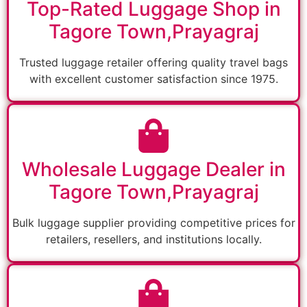
Top-Rated Luggage Shop in
Tagore Town,Prayagraj
Trusted luggage retailer offering quality travel bags
with excellent customer satisfaction since 1975.
Wholesale Luggage Dealer in
Tagore Town,Prayagraj
Bulk luggage supplier providing competitive prices for
retailers, resellers, and institutions locally.