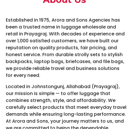
Established in 1975, Arora and Sons Agencies has
been a trusted name in luggage wholesale and
retail in Prayagraj. With decades of experience and
over 1,000 satisfied customers, we have built our
reputation on quality products, fair pricing, and
honest service. From durable strolly sets to stylish
backpacks, laptop bags, briefcases, and file bags,
we provide reliable travel and business solutions
for every need.
Located in Johnstongunj, Allahabad (Prayagraj),
our mission is simple — to offer luggage that
combines strength, style, and affordability. We
carefully select products that meet everyday travel
demands while ensuring long-lasting performance.
At Arora and Sons, your journey matters to us, and
we are committed to being the dependable