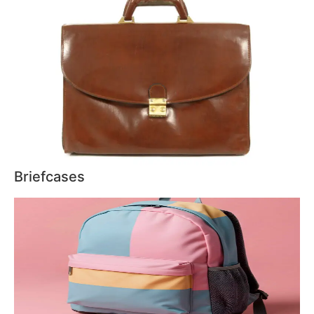
Briefcases