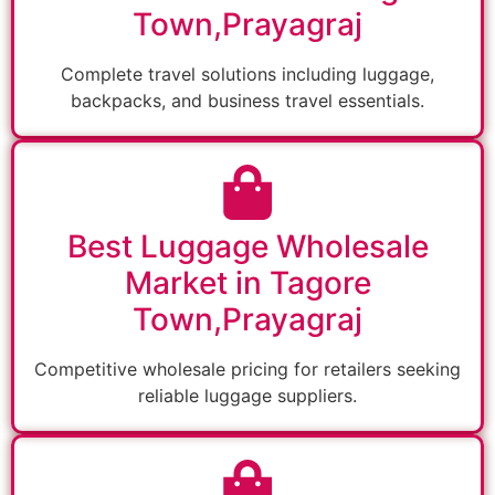
Town,Prayagraj
Complete travel solutions including luggage,
backpacks, and business travel essentials.
Best Luggage Wholesale
Market in Tagore
Town,Prayagraj
Competitive wholesale pricing for retailers seeking
reliable luggage suppliers.