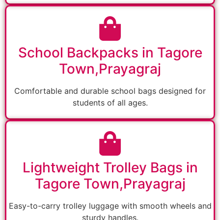
School Backpacks in Tagore
Town,Prayagraj
Comfortable and durable school bags designed for
students of all ages.
Lightweight Trolley Bags in
Tagore Town,Prayagraj
Easy-to-carry trolley luggage with smooth wheels and
sturdy handles.