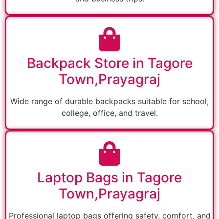
Backpack Store in Tagore
Town,Prayagraj
Wide range of durable backpacks suitable for school,
college, office, and travel.
Laptop Bags in Tagore
Town,Prayagraj
Professional laptop bags offering safety, comfort, and