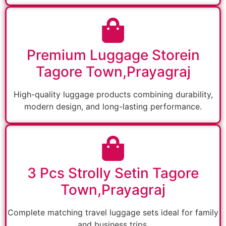
Premium Luggage Storein
Tagore Town,Prayagraj
High-quality luggage products combining durability,
modern design, and long-lasting performance.
3 Pcs Strolly Setin Tagore
Town,Prayagraj
Complete matching travel luggage sets ideal for family
and business trips.