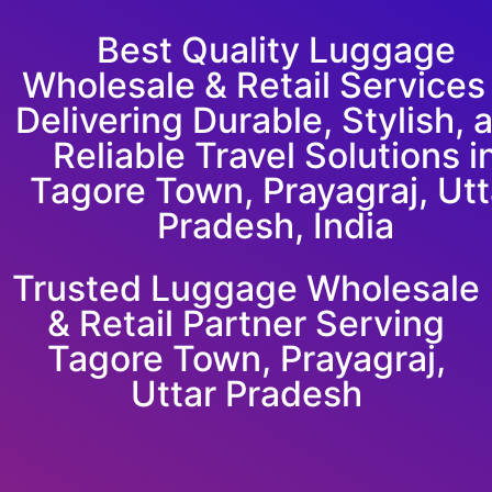
Best Quality Luggage
Wholesale & Retail Service
Delivering Durable, Stylish, 
Reliable Travel Solutions i
Tagore Town, Prayagraj, Utt
Pradesh, India
Trusted Luggage Wholesale
& Retail Partner Serving
Tagore Town, Prayagraj,
Uttar Pradesh