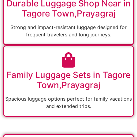
Durable Luggage Shop Near in
Tagore Town,Prayagraj
Strong and impact-resistant luggage designed for
frequent travelers and long journeys.
Family Luggage Sets in Tagore
Town,Prayagraj
Spacious luggage options perfect for family vacations
and extended trips.