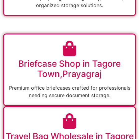
organized storage solutions.
Briefcase Shop in Tagore
Town,Prayagraj
Premium office briefcases crafted for professionals
needing secure document storage.
Travel Bag Wholesale in Tagore