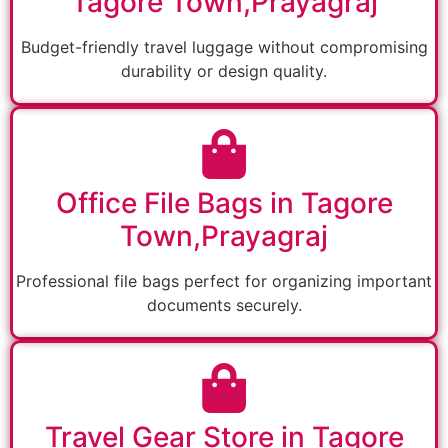
Tagore Town,Prayagraj
Budget-friendly travel luggage without compromising
durability or design quality.
Office File Bags in Tagore
Town,Prayagraj
Professional file bags perfect for organizing important
documents securely.
Travel Gear Store in Tagore