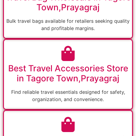
Town,Prayagraj
Bulk travel bags available for retailers seeking quality
and profitable margins.
Best Travel Accessories Store
in Tagore Town,Prayagraj
Find reliable travel essentials designed for safety,
organization, and convenience.