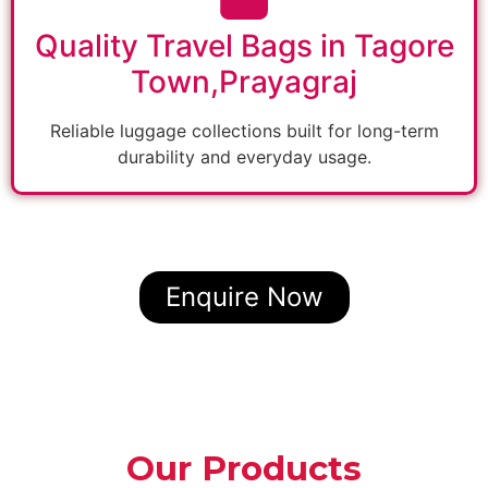
Quality Travel Bags in Tagore
Town,Prayagraj
Reliable luggage collections built for long-term
durability and everyday usage.
Enquire Now
Our Products