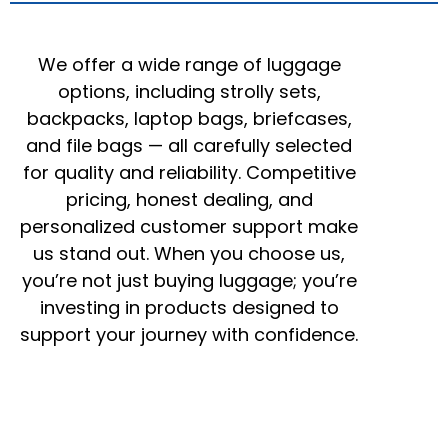
We offer a wide range of luggage
options, including strolly sets,
backpacks, laptop bags, briefcases,
and file bags — all carefully selected
for quality and reliability. Competitive
pricing, honest dealing, and
personalized customer support make
us stand out. When you choose us,
you’re not just buying luggage; you’re
investing in products designed to
support your journey with confidence.