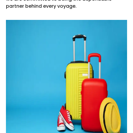
partner behind every voyage.