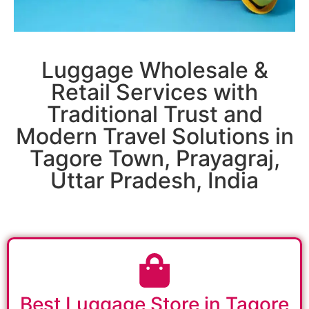
Luggage Wholesale &
Retail Services with
Traditional Trust and
Modern Travel Solutions in
Tagore Town, Prayagraj,
Uttar Pradesh, India
Best Luggage Store in Tagore