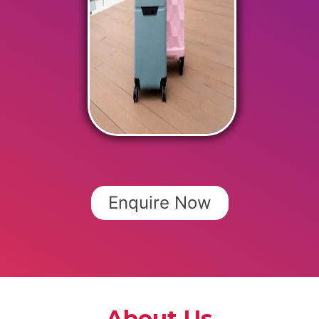
Enquire Now
About Us