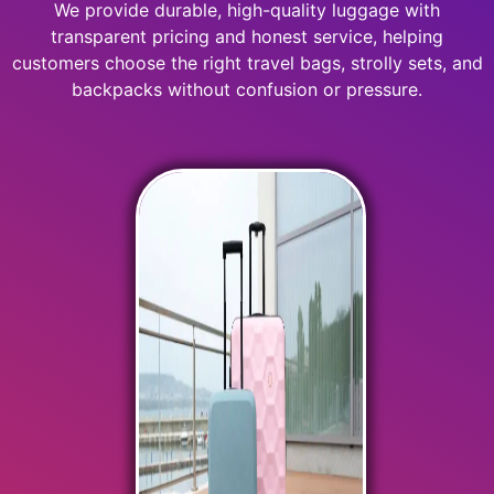
We provide durable, high-quality luggage with
transparent pricing and honest service, helping
customers choose the right travel bags, strolly sets, and
backpacks without confusion or pressure.