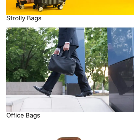
Strolly Bags
Office Bags