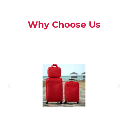
Why Choose Us