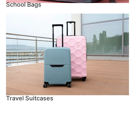
School Bags
Travel Suitcases