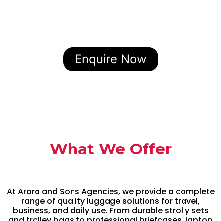
Enquire Now
What We Offer
At Arora and Sons Agencies, we provide a complete
range of quality luggage solutions for travel,
business, and daily use. From durable strolly sets
and trolley bags to professional briefcases, laptop