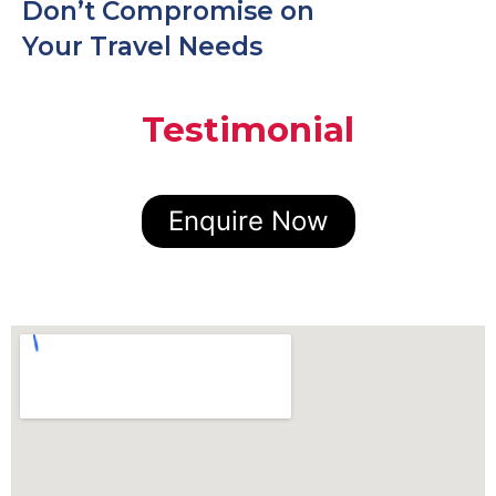
Don’t Compromise on
Your Travel Needs
Testimonial
Enquire Now