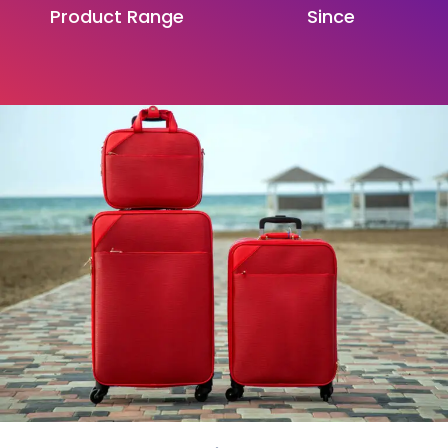
Product Range
Since