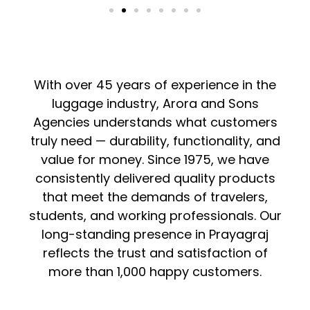
With over 45 years of experience in the
luggage industry, Arora and Sons
Agencies understands what customers
truly need — durability, functionality, and
value for money. Since 1975, we have
consistently delivered quality products
that meet the demands of travelers,
students, and working professionals. Our
long-standing presence in Prayagraj
reflects the trust and satisfaction of
more than 1,000 happy customers.