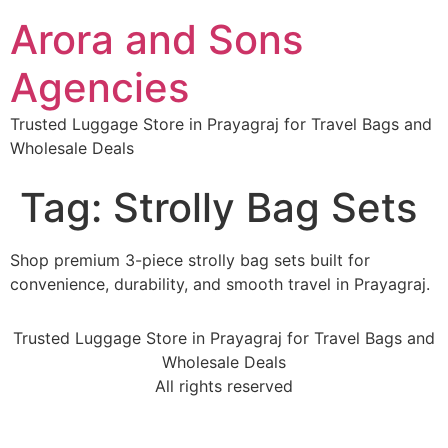
Arora and Sons
Agencies
Trusted Luggage Store in Prayagraj for Travel Bags and
Wholesale Deals
Tag:
Strolly Bag Sets
Shop premium 3-piece strolly bag sets built for
convenience, durability, and smooth travel in Prayagraj.
Trusted Luggage Store in Prayagraj for Travel Bags and
Wholesale Deals
All rights reserved